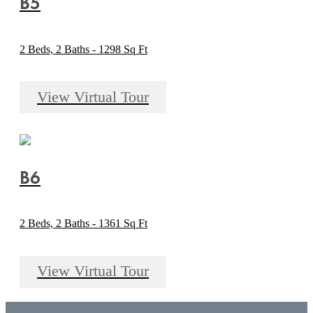
B5
2 Beds, 2 Baths - 1298 Sq Ft
View Virtual Tour
B6
2 Beds, 2 Baths - 1361 Sq Ft
View Virtual Tour