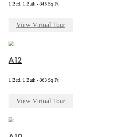
1 Bed, 1 Bath - 845 Sq Ft
View Virtual Tour
A12
1 Bed, 1 Bath - 863 Sq Ft
View Virtual Tour
A10