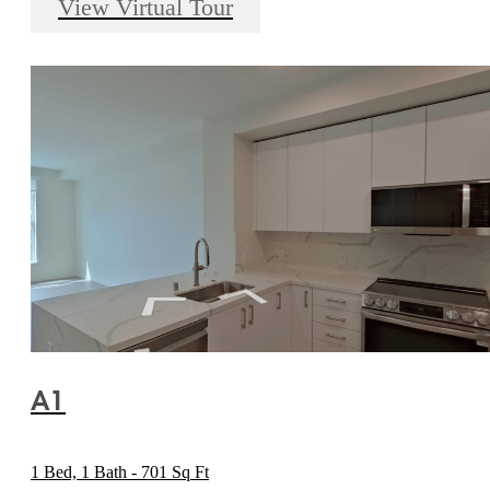
View Virtual Tour
A1
1 Bed, 1 Bath - 701 Sq Ft