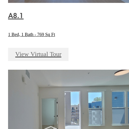
A8.1
1 Bed, 1 Bath - 769 Sq Ft
View Virtual Tour