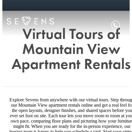
Virtual Tours of
Mountain View
Apartment Rentals
Explore Sevens from anywhere with our virtual tours. Step throu
our Mountain View apartment rentals online and get a real feel fo
the open layouts, designer finishes, and shared spaces before yo
ever set foot on site. Each tour lets you move room to room at yo
own pace, comparing floor plans and picturing how your furnitur
might fit. When you are ready for the in-person experience, our
leasing team is happy to help you schedule a visit. Start your virtu