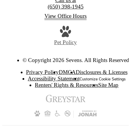
Call us at
(650) 398-1945
View Office Hours
Pet Policy
© Copyright 2026 Sevens. All Rights Reserved.
Privacy Policy
DMCA
Disclosures & Licenses
Accessibility Statement
Customize Cookie Settings
Renters' Rights & Resources
Site Map