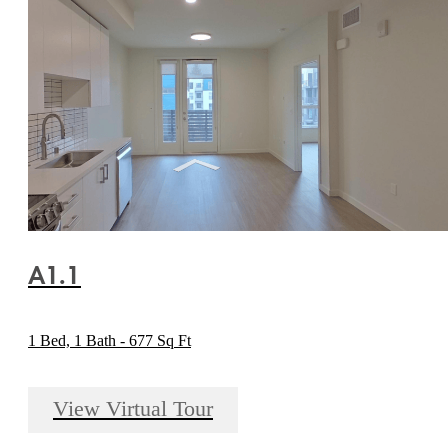
A1.1
1 Bed, 1 Bath - 677 Sq Ft
View Virtual Tour