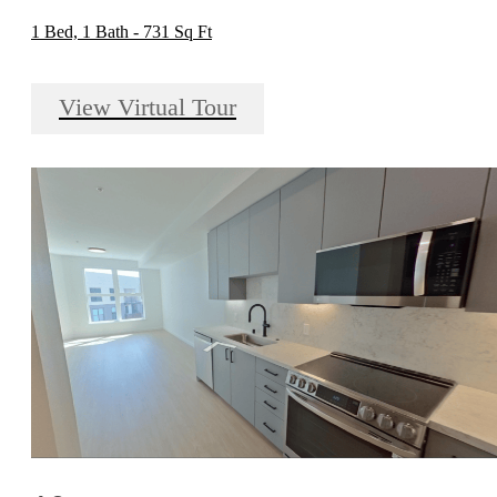
1 Bed, 1 Bath - 731 Sq Ft
View Virtual Tour