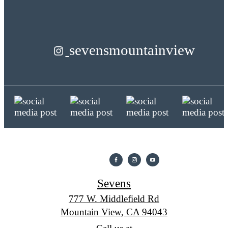
sevensmountainview
Sevens
777 W. Middlefield Rd
Mountain View, CA 94043