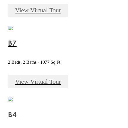
View Virtual Tour
B7
2 Beds, 2 Baths - 1077 Sq Ft
View Virtual Tour
B4