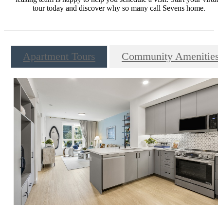
tour today and discover why so many call Sevens home.
Apartment Tours
Community Amenitie