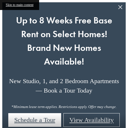
Skip to main content
Up to 8 Weeks Free Base
Rent on Select Homes!
Brand New Homes
Available!
New Studio, 1, and 2 Bedroom Apartments
— Book a Tour Today
*Minimum lease term applies. Restrictions apply. Offer may change.
Schedule a Tour
View Availability