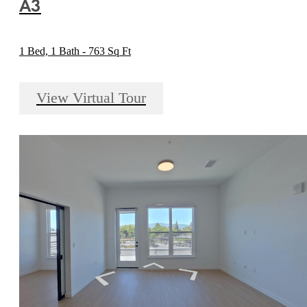
A3
1 Bed, 1 Bath - 763 Sq Ft
View Virtual Tour