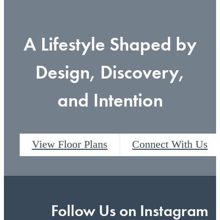
A Lifestyle Shaped by
Design, Discovery,
and Intention
View Floor Plans
Connect With Us
Follow Us
on Instagram