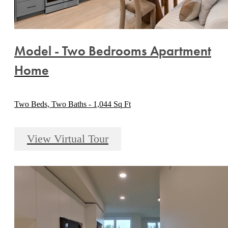
Model - Two Bedrooms Apartment
Home
Two Beds, Two Baths - 1,044 Sq Ft
View Virtual Tour