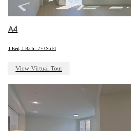
A4
1 Bed, 1 Bath - 770 Sq Ft
View Virtual Tour