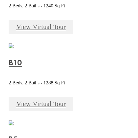
2 Beds, 2 Baths - 1240 Sq Ft
View Virtual Tour
B10
2 Beds, 2 Baths - 1288 Sq Ft
View Virtual Tour