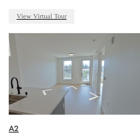
View Virtual Tour
A2