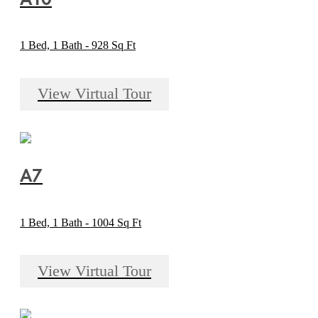
1 Bed, 1 Bath - 928 Sq Ft
View Virtual Tour
A7
1 Bed, 1 Bath - 1004 Sq Ft
View Virtual Tour