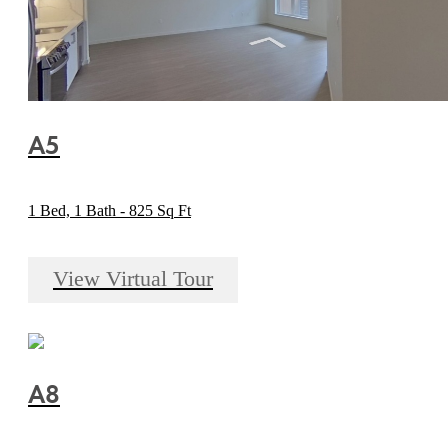
A5
1 Bed, 1 Bath - 825 Sq Ft
View Virtual Tour
A8