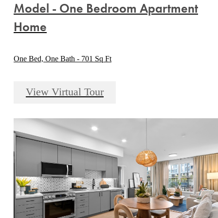
Model - One Bedroom Apartment
Home
One Bed, One Bath - 701 Sq Ft
View Virtual Tour