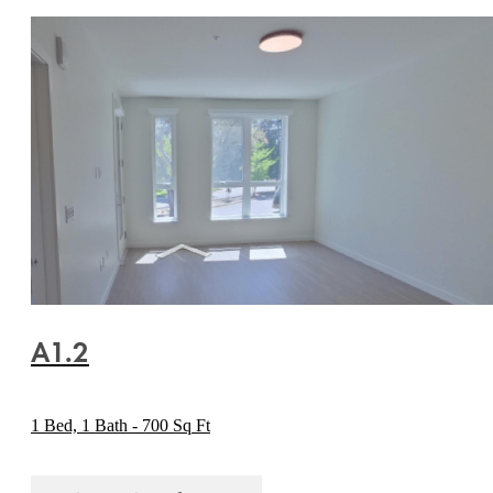
A1.2
1 Bed, 1 Bath - 700 Sq Ft