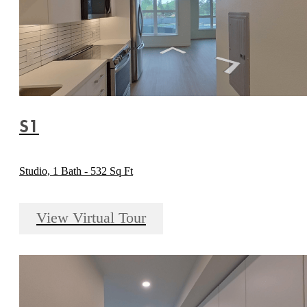
S1
Studio, 1 Bath - 532 Sq Ft
View Virtual Tour