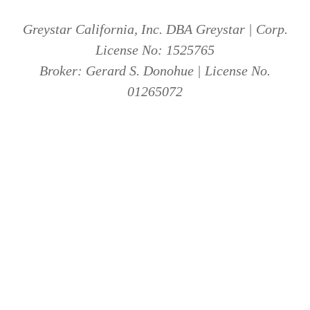
Greystar California, Inc. DBA Greystar | Corp.
License No: 1525765
Broker: Gerard S. Donohue | License No.
01265072