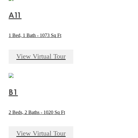
A11
1 Bed, 1 Bath - 1073 Sq Ft
View Virtual Tour
B1
2 Beds, 2 Baths - 1020 Sq Ft
View Virtual Tour