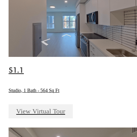
S1.1
Studio, 1 Bath - 564 Sq Ft
View Virtual Tour