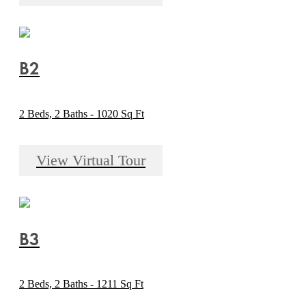
B2
2 Beds, 2 Baths - 1020 Sq Ft
View Virtual Tour
B3
2 Beds, 2 Baths - 1211 Sq Ft