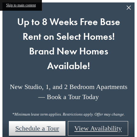
Skip to main content
Up to 8 Weeks Free Base
Rent on Select Homes!
Brand New Homes
Available!
New Studio, 1, and 2 Bedroom Apartments
— Book a Tour Today
*Minimum lease term applies. Restrictions apply. Offer may change.
Schedule a Tour
View Availability