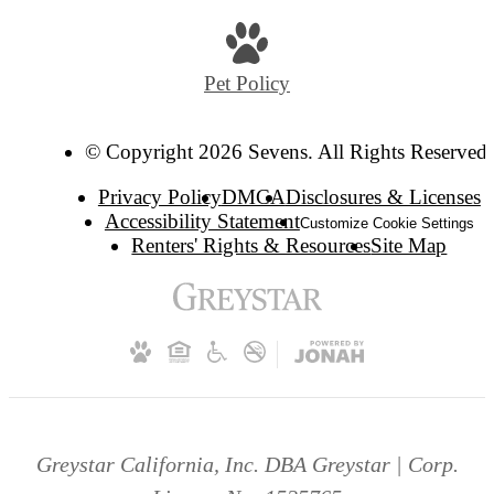
Pet Policy
© Copyright 2026 Sevens. All Rights Reserved.
Privacy Policy
DMCA
Disclosures & Licenses
Accessibility Statement
Customize Cookie Settings
Renters' Rights & Resources
Site Map
Greystar California, Inc. DBA Greystar | Corp.