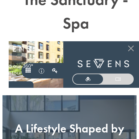
Spa
A Lifestyle Shaped by