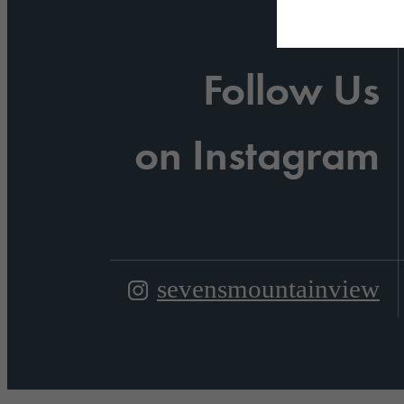
Follow Us
on Instagram
sevensmountainview