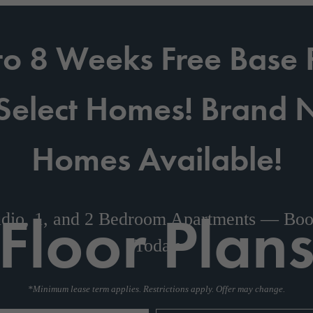
to 8 Weeks Free Base 
Select Homes! Brand
Homes Available!
Floor Plan
dio, 1, and 2 Bedroom Apartments — Boo
Today
*Minimum lease term applies. Restrictions apply. Offer may change.