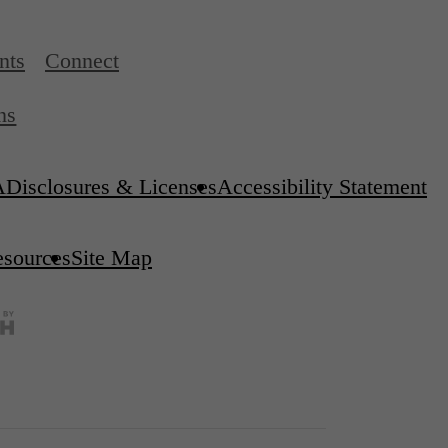
nts
Connect
ns
A
Disclosures & Licenses
Accessibility Statement
esources
Site Map