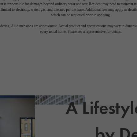
nt is responsible for damages beyond ordinary wear and tear. Resident may need to maintain insu
 limited to electricity, water, gas, and internet, per the lease. Additional fees may apply as detai
which can be requested prior to applying.
endering. All dimensions are approximate. Actual product and specifications may vary in dimension
every rental home. Please see a representative for details.
A Lifesty
by De