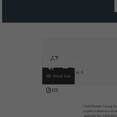
7
A7
9
C
1 bed
1 bath
1004 sq. ft.
Virtual Tour
PDF
* Total Monthly Leasing Pric
or prior to move-in or at 
applicable law. Some fees m