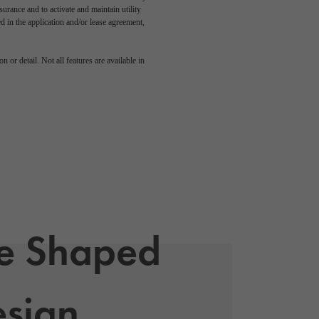
rance and to activate and maintain utility
led in the application and/or lease agreement,
 or detail. Not all features are available in
le Shaped
sign,