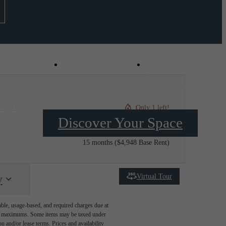
Virtual Tours
Schedule a Tou
 CA
Only 1 left!
Discover Your Space
$4,978.12 /mo*
15 months
$4,948 Base Rent
Virtual Tour
y
able, usage-based, and required charges due at
egal maximums. Some items may be taxed under
n and/or lease terms. Prices and availability