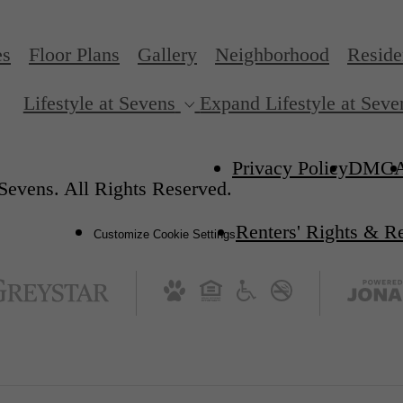
es
Floor Plans
Gallery
Neighborhood
Reside
Lifestyle at Sevens
Expand Lifestyle at Seve
Privacy Policy
DMC
Sevens. All Rights Reserved.
Renters' Rights & R
Customize Cookie Settings