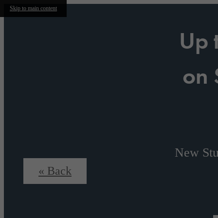
Skip to main content
Up 
on 
New Stu
« Back