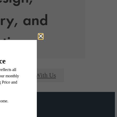
ry, and
ntion
Connect With Us