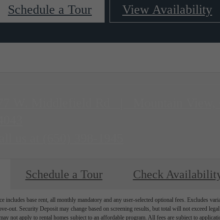
Schedule a Tour
View Availability
77 W. Middlefield Rd
|
Mountain View,
4043
all us at
(650) 398-1945
Schedule a Tour
Check Availabilit
e includes base rent, all monthly mandatory and any user-selected optional fees. Excludes vari
move-out. Security Deposit may change based on screening results, but total will not exceed l
ay not apply to rental homes subject to an affordable program. All fees are subject to applicatio