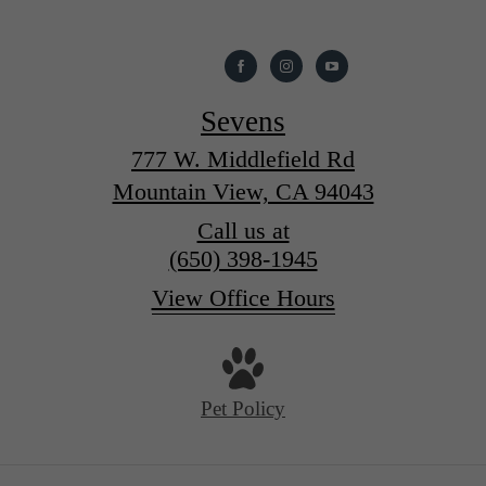
Sevens
777 W. Middlefield Rd
Mountain View, CA 94043
Call us at
(650) 398-1945
View Office Hours
Pet Policy