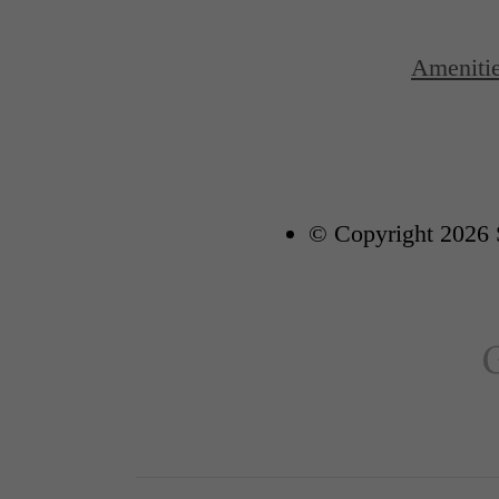
Ameniti
© Copyright 2026 