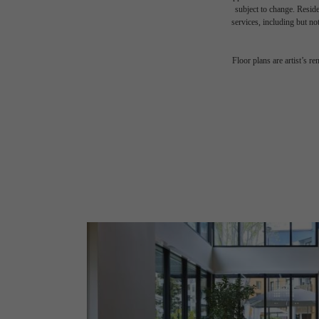
subject to change. Reside
services, including but not
Floor plans are artist’s r