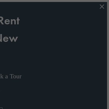
Rent
 New
s
k a Tour