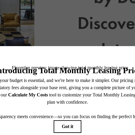
Discove
Inte
View Floor Plans